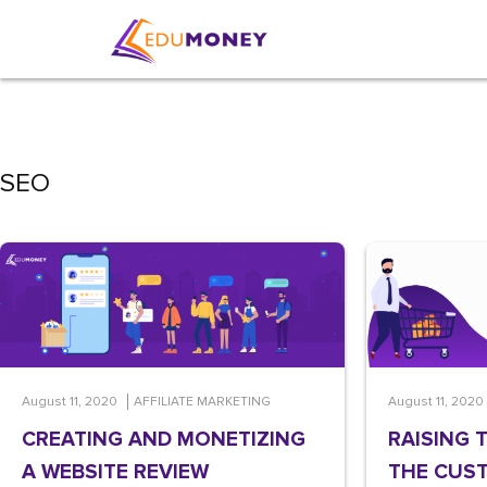
SEO
August 11, 2020
AFFILIATE MARKETING
August 11, 2020
CREATING AND MONETIZING
RAISING 
A WEBSITE REVIEW
THE CUST