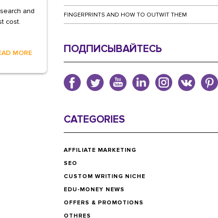
 search and
FINGERPRINTS AND HOW TO OUTWIT THEM
t cost.
ПОДПИСЫВАЙТЕСЬ
EAD MORE
CATEGORIES
AFFILIATE MARKETING
SEO
CUSTOM WRITING NICHE
EDU-MONEY NEWS
OFFERS & PROMOTIONS
OTHRES