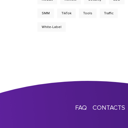
SMM
TikTok
Tools
Traffic
White-Label
FAQ
CONTACTS