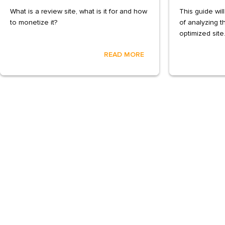
What is a review site, what is it for and how
This guide wil
to monetize it?
of analyzing t
optimized site
READ MORE