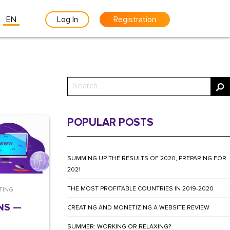
EN
Log In
Registration
POPULAR POSTS
SUMMING UP THE RESULTS OF 2020, PREPARING FOR
2021
THE MOST PROFITABLE COUNTRIES IN 2019-2020
TING
NS —
CREATING AND MONETIZING A WEBSITE REVIEW
SUMMER: WORKING OR RELAXING?