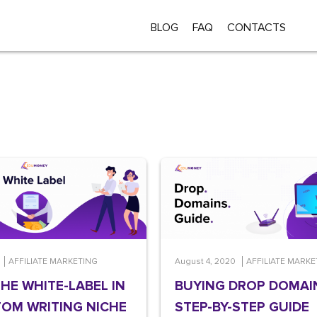
BLOG
FAQ
CONTACTS
AFFILIATE MARKETING
August 4, 2020
AFFILIATE MARKE
THE WHITE-LABEL IN
BUYING DROP DOMAI
OM WRITING NICHE
STEP-BY-STEP GUIDE