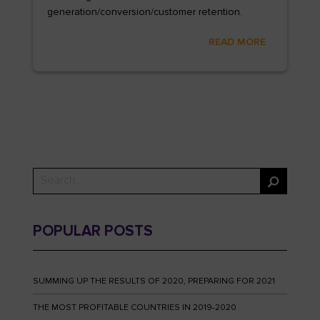
generation/conversion/customer retention.
READ MORE
POPULAR POSTS
SUMMING UP THE RESULTS OF 2020, PREPARING FOR 2021
THE MOST PROFITABLE COUNTRIES IN 2019-2020