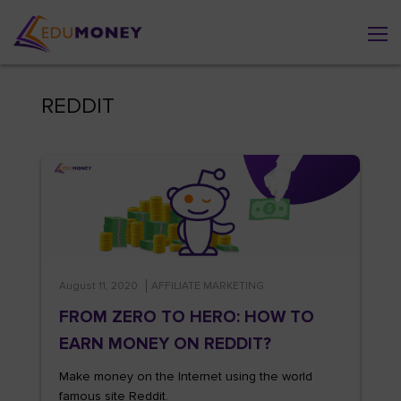
REDDIT
August 11, 2020
AFFILIATE MARKETING
FROM ZERO TO HERO: HOW TO
EARN MONEY ON REDDIT?
Make money on the Internet using the world
famous site Reddit.