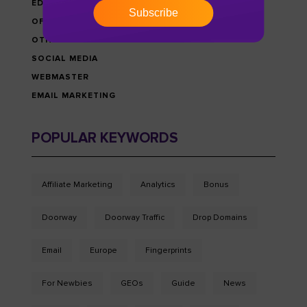
EDU-MONEY NEWS
Subscribe
OFFERS & PROMOTIONS
OTHRES
SOCIAL MEDIA
WEBMASTER
EMAIL MARKETING
POPULAR KEYWORDS
Affiliate Marketing
Analytics
Bonus
Doorway
Doorway Traffic
Drop Domains
Email
Europe
Fingerprints
For Newbies
GEOs
Guide
News