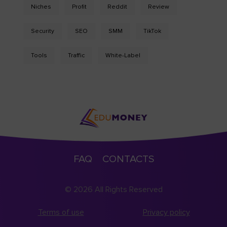
Niches
Profit
Reddit
Review
Security
SEO
SMM
TikTok
Tools
Traffic
White-Label
FAQ
CONTACTS
© 2026 All Rights Reserved
Terms of use
Privacy policy