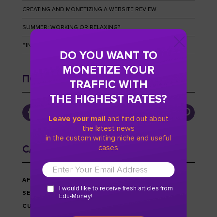
CREATING AND MONETIZING A WEBSITE REVIEW
SUMMER: WORKING OR RELAXING?
FINGERPRINTS AND HOW TO OUTWIT THEM
DO YOU WANT TO
MONETIZE YOUR
ПОДПИСЫВАЙТЕСЬ
TRAFFIC WITH
THE HIGHEST RATES?
Leave your mail
and find out about
the latest news
in the custom writing niche and useful
cases
CATEGORIES
AFFILIATE MARKETING
I would like to receive fresh articles from
SEO
Edu-Money!
CUSTOM WRITING NICHE