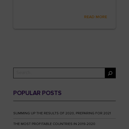
READ MORE
POPULAR POSTS
SUMMING UP THE RESULTS OF 2020, PREPARING FOR 2021
THE MOST PROFITABLE COUNTRIES IN 2019-2020