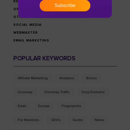
EDU-MONEY NEWS
Subscribe
OFFERS & PROMOTIONS
OTHRES
SOCIAL MEDIA
WEBMASTER
EMAIL MARKETING
POPULAR KEYWORDS
Affiliate Marketing
Analytics
Bonus
Doorway
Doorway Traffic
Drop Domains
Email
Europe
Fingerprints
For Newbies
GEOs
Guide
News