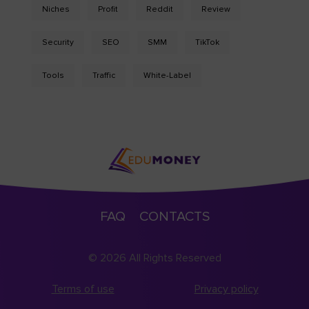
Niches
Profit
Reddit
Review
Security
SEO
SMM
TikTok
Tools
Traffic
White-Label
FAQ
CONTACTS
© 2026 All Rights Reserved
Terms of use
Privacy policy