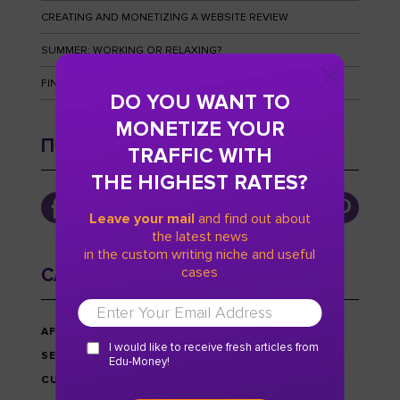
CREATING AND MONETIZING A WEBSITE REVIEW
SUMMER: WORKING OR RELAXING?
FINGERPRINTS AND HOW TO OUTWIT THEM
DO YOU WANT TO
MONETIZE YOUR
ПОДПИСЫВАЙТЕСЬ
TRAFFIC WITH
THE HIGHEST RATES?
Leave your mail
and find out about
the latest news
in the custom writing niche and useful
cases
CATEGORIES
AFFILIATE MARKETING
I would like to receive fresh articles from
SEO
Edu-Money!
CUSTOM WRITING NICHE