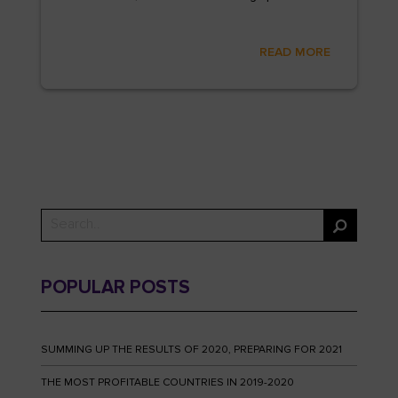
READ MORE
POPULAR POSTS
SUMMING UP THE RESULTS OF 2020, PREPARING FOR 2021
THE MOST PROFITABLE COUNTRIES IN 2019-2020