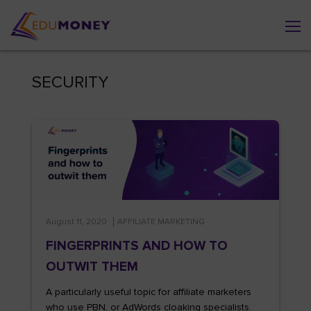
SECURITY
August 11, 2020
AFFILIATE MARKETING
FINGERPRINTS AND HOW TO
OUTWIT THEM
A particularly useful topic for affiliate marketers
who use PBN, or AdWords cloaking specialists.