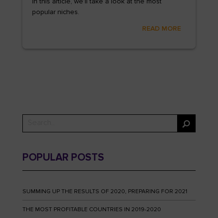
In this article, we’ll take a look at the most
popular niches.
READ MORE
POPULAR POSTS
SUMMING UP THE RESULTS OF 2020, PREPARING FOR 2021
THE MOST PROFITABLE COUNTRIES IN 2019-2020