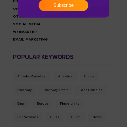
EDU-MONEY NEWS
Subscribe
OFFERS & PROMOTIONS
OTHRES
SOCIAL MEDIA
WEBMASTER
EMAIL MARKETING
POPULAR KEYWORDS
Affiliate Marketing
Analytics
Bonus
Doorway
Doorway Traffic
Drop Domains
Email
Europe
Fingerprints
For Newbies
GEOs
Guide
News