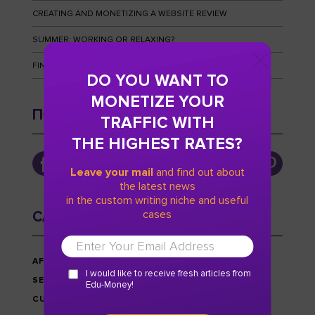
CREATING AND MONETIZING A WEBSITE REVIEW
SUMMER: WORKING OR RELAXING?
FINGERPRINTS AND HOW TO OUTWIT THEM
DO YOU WANT TO
MONETIZE YOUR
ПОДПИСЫВАЙТЕСЬ
TRAFFIC WITH
THE HIGHEST RATES?
Leave your mail
and find out about
the latest news
in the custom writing niche and useful
cases
CATEGORIES
AFFILIATE MARKETING
I would like to receive fresh articles from
SEO
Edu-Money!
CUSTOM WRITING NICHE