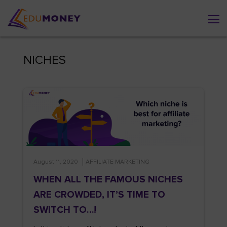
NICHES
August 11, 2020
AFFILIATE MARKETING
WHEN ALL THE FAMOUS NICHES
ARE CROWDED, IT’S TIME TO
SWITCH TO…!