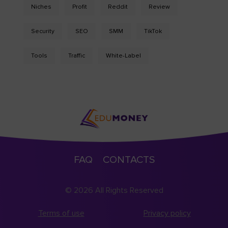
Niches
Profit
Reddit
Review
Security
SEO
SMM
TikTok
Tools
Traffic
White-Label
FAQ
CONTACTS
© 2026 All Rights Reserved
Terms of use
Privacy policy