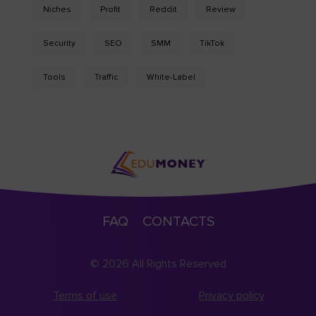
Niches
Profit
Reddit
Review
Security
SEO
SMM
TikTok
Tools
Traffic
White-Label
FAQ
CONTACTS
© 2026 All Rights Reserved
Terms of use
Privacy policy